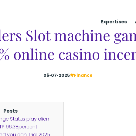
Expertises
ders Slot machine ga
% online casino incen
06•07•2025
#Finance
Posts
nge Status play alien
RTP 96,38percent
d you can Trial 2025