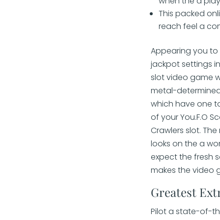
when the a play
This packed onl
reach feel a co
Appearing you to 
jackpot settings 
slot video game w
metal-determined 
which have one to
of your You.F.O Sc
Crawlers slot. The 
looks on the a wor
expect the fresh s
makes the video 
Greatest Extr
Pilot a state-of-t