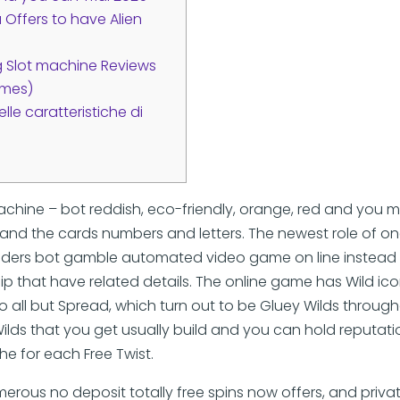
 Offers to have Alien
Slot machine Reviews
ames)
elle caratteristiche di
achine – bot reddish, eco-friendly, orange, red and you m
, and the cards numbers and letters. The newest role of one
Spiders bot gamble automated video game on line instea
p that have related details. The online game has Wild ic
to all but Spread, which turn out to be Gluey Wilds through
Wilds that you get usually build and you can hold reputati
he for each Free Twist.
rous no deposit totally free spins now offers, and privat