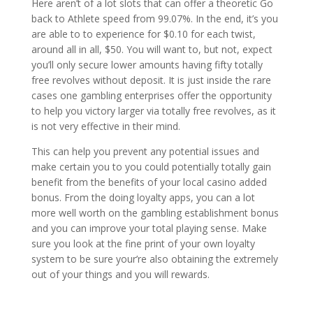
Here aren’t of a lot slots that can offer a theoretic Go
back to Athlete speed from 99.07%. In the end, it’s you
are able to to experience for $0.10 for each twist,
around all in all, $50. You will want to, but not, expect
you’ll only secure lower amounts having fifty totally
free revolves without deposit. It is just inside the rare
cases one gambling enterprises offer the opportunity
to help you victory larger via totally free revolves, as it
is not very effective in their mind.
This can help you prevent any potential issues and
make certain you to you could potentially totally gain
benefit from the benefits of your local casino added
bonus. From the doing loyalty apps, you can a lot
more well worth on the gambling establishment bonus
and you can improve your total playing sense. Make
sure you look at the fine print of your own loyalty
system to be sure your’re also obtaining the extremely
out of your things and you will rewards.