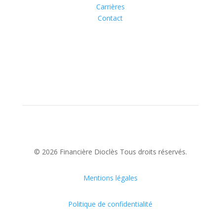
Carrières
Contact
© 2026 Financière Dioclès Tous droits réservés.
Mentions légales
Politique de confidentialité