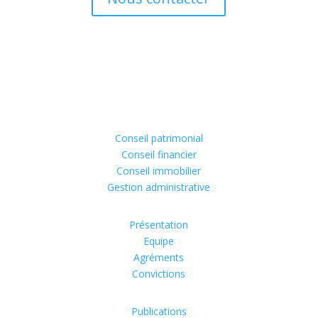
Conseil patrimonial
Conseil financier
Conseil immobilier
Gestion administrative
Présentation
Equipe
Agréments
Convictions
Publications