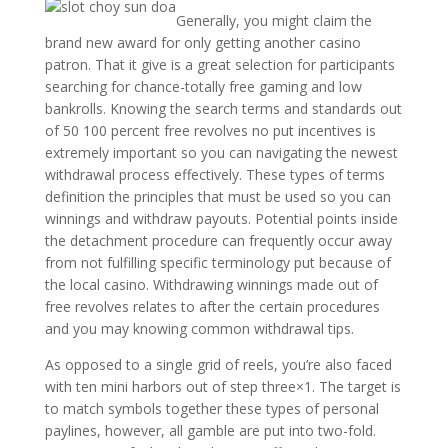
Generally, you might claim the
brand new award for only getting another casino
patron. That it give is a great selection for participants
searching for chance-totally free gaming and low
bankrolls. Knowing the search terms and standards out
of 50 100 percent free revolves no put incentives is
extremely important so you can navigating the newest
withdrawal process effectively. These types of terms
definition the principles that must be used so you can
winnings and withdraw payouts. Potential points inside
the detachment procedure can frequently occur away
from not fulfilling specific terminology put because of
the local casino. Withdrawing winnings made out of
free revolves relates to after the certain procedures
and you may knowing common withdrawal tips.
As opposed to a single grid of reels, you’re also faced
with ten mini harbors out of step three×1. The target is
to match symbols together these types of personal
paylines, however, all gamble are put into two-fold.