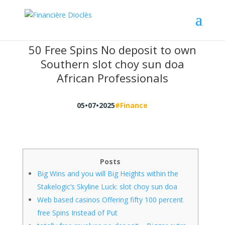
50 Free Spins No deposit to own
Southern slot choy sun doa
African Professionals
05•07•2025
#Finance
Posts
Big Wins and you will Big Heights within the
Stakelogic’s Skyline Luck: slot choy sun doa
Web based casinos Offering fifty 100 percent
free Spins Instead of Put