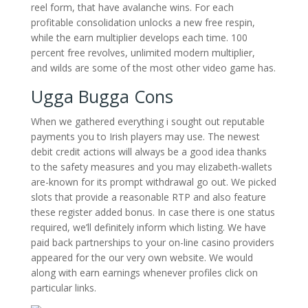
reel form, that have avalanche wins. For each
profitable consolidation unlocks a new free respin,
while the earn multiplier develops each time. 100
percent free revolves, unlimited modern multiplier,
and wilds are some of the most other video game has.
Ugga Bugga Cons
When we gathered everything i sought out reputable
payments you to Irish players may use. The newest
debit credit actions will always be a good idea thanks
to the safety measures and you may elizabeth-wallets
are-known for its prompt withdrawal go out. We picked
slots that provide a reasonable RTP and also feature
these register added bonus. In case there is one status
required, we’ll definitely inform which listing. We have
paid back partnerships to your on-line casino providers
appeared for the our very own website. We would
along with earn earnings whenever profiles click on
particular links.