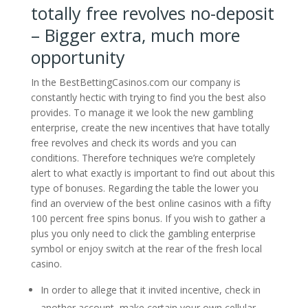
totally free revolves no-deposit
– Bigger extra, much more
opportunity
In the BestBettingCasinos.com our company is
constantly hectic with trying to find you the best also
provides. To manage it we look the new gambling
enterprise, create the new incentives that have totally
free revolves and check its words and you can
conditions. Therefore techniques we’re completely
alert to what exactly is important to find out about this
type of bonuses. Regarding the table the lower you
find an overview of the best online casinos with a fifty
100 percent free spins bonus. If you wish to gather a
plus you only need to click the gambling enterprise
symbol or enjoy switch at the rear of the fresh local
casino.
In order to allege that it invited incentive, check in
another account, make certain your own cellular