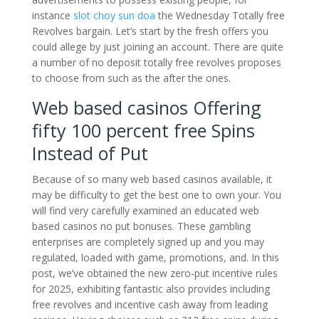
instance
slot choy sun doa
the Wednesday Totally free
Revolves bargain. Let’s start by the fresh offers you
could allege by just joining an account. There are quite
a number of no deposit totally free revolves proposes
to choose from such as the after the ones.
Web based casinos Offering
fifty 100 percent free Spins
Instead of Put
Because of so many web based casinos available, it
may be difficulty to get the best one to own your. You
will find very carefully examined an educated web
based casinos no put bonuses. These gambling
enterprises are completely signed up and you may
regulated, loaded with game, promotions, and. In this
post, we’ve obtained the new zero-put incentive rules
for 2025, exhibiting fantastic also provides including
free revolves and incentive cash away from leading