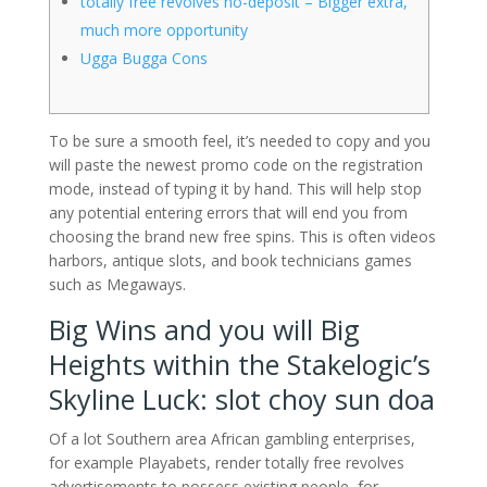
totally free revolves no-deposit – Bigger extra,
much more opportunity
Ugga Bugga Cons
To be sure a smooth feel, it’s needed to copy and you
will paste the newest promo code on the registration
mode, instead of typing it by hand. This will help stop
any potential entering errors that will end you from
choosing the brand new free spins.
This is often videos
harbors, antique slots, and book technicians games
such as Megaways.
Big Wins and you will Big
Heights within the Stakelogic’s
Skyline Luck: slot choy sun doa
Of a lot Southern area African gambling enterprises,
for example Playabets, render totally free revolves
advertisements to possess existing people, for