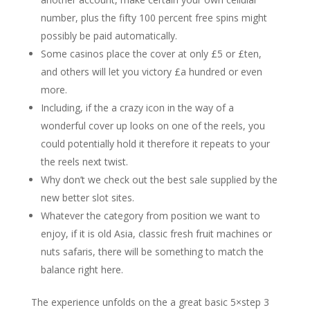
number, plus the fifty 100 percent free spins might
possibly be paid automatically.
Some casinos place the cover at only £5 or £ten,
and others will let you victory £a hundred or even
more.
Including, if the a crazy icon in the way of a
wonderful cover up looks on one of the reels, you
could potentially hold it therefore it repeats to your
the reels next twist.
Why don’t we check out the best sale supplied by the
new better slot sites.
Whatever the category from position we want to
enjoy, if it is old Asia, classic fresh fruit machines or
nuts safaris, there will be something to match the
balance right here.
The experience unfolds on the a great basic 5×step 3