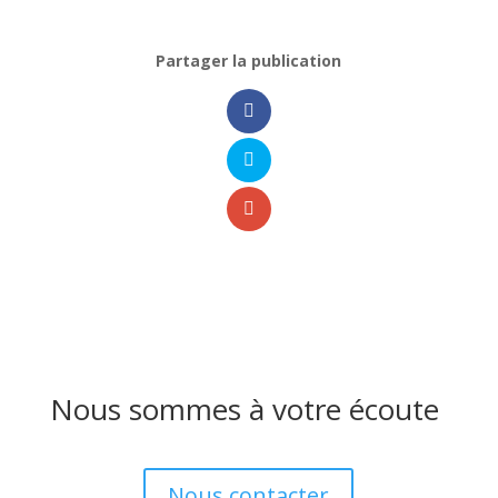
Partager la publication
Nous sommes à votre écoute
Nous contacter