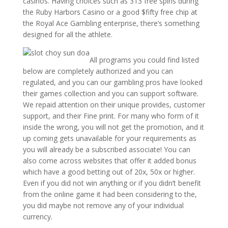
casinos. Having choices such as 313 free spins during
the Ruby Harbors Casino or a good $fifty free chip at
the Royal Ace Gambling enterprise, there’s something
designed for all the athlete.
All programs you could find listed
below are completely authorized and you can
regulated, and you can our gambling pros have looked
their games collection and you can support software.
We repaid attention on their unique provides, customer
support, and their Fine print. For many who form of it
inside the wrong, you will not get the promotion, and it
up coming gets unavailable for your requirements as
you will already be a subscribed associate! You can
also come across websites that offer it added bonus
which have a good betting out of 20x, 50x or higher.
Even if you did not win anything or if you didn’t benefit
from the online game it had been considering to the,
you did maybe not remove any of your individual
currency.