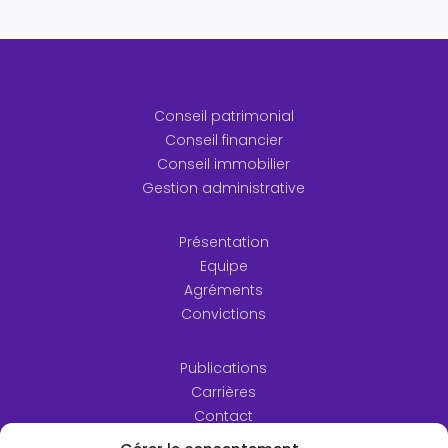
Conseil patrimonial
Conseil financier
Conseil immobilier
Gestion administrative
Présentation
Equipe
Agréments
Convictions
Publications
Carrières
Contact