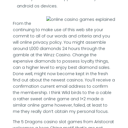
android os devices.
From the
continuing to make use of this web site your
commit to all of our words and criteria and you
will online privacy policy. You might assemble
around 1,000 diamonds 24 hours through the
gamble at the Winzz Casino. Change the
expensive diamonds to possess loyalty things,
can a higher level to enjoy best diamond sales.
Done well, might now become kept in the fresh
find out about the newest casinos. You’ll receive a
confirmation current email address to confirm
the membership. I think Wild birds to the a cable
a rather sweet online game and 1×2 made a
similar online game however, failed, at least to
me they really don’t obtain my personal focus.
The 5 Dragons casino slot games from Aristocrat