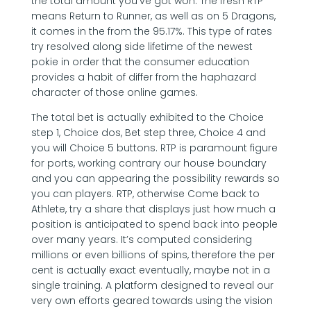
the total amount you’ve got won. The fresh RTP
means Return to Runner, as well as on 5 Dragons,
it comes in the from the 95.17%. This type of rates
try resolved along side lifetime of the newest
pokie in order that the consumer education
provides a habit of differ from the haphazard
character of those online games.
The total bet is actually exhibited to the Choice
step 1, Choice dos, Bet step three, Choice 4 and
you will Choice 5 buttons. RTP is paramount figure
for ports, working contrary our house boundary
and you can appearing the possibility rewards so
you can players. RTP, otherwise Come back to
Athlete, try a share that displays just how much a
position is anticipated to spend back into people
over many years. It’s computed considering
millions or even billions of spins, therefore the per
cent is actually exact eventually, maybe not in a
single training. A platform designed to reveal our
very own efforts geared towards using the vision