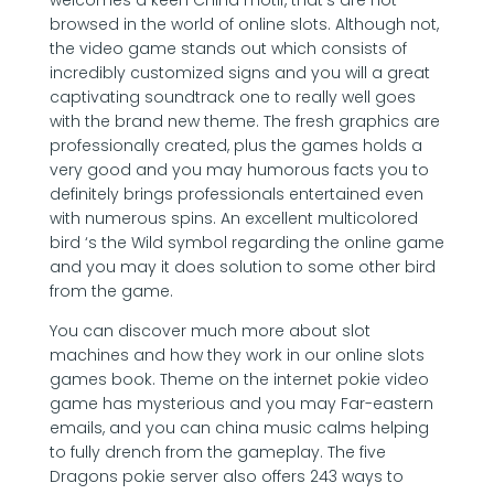
welcomes a keen China motif, that’s are not
browsed in the world of online slots. Although not,
the video game stands out which consists of
incredibly customized signs and you will a great
captivating soundtrack one to really well goes
with the brand new theme. The fresh graphics are
professionally created, plus the games holds a
very good and you may humorous facts you to
definitely brings professionals entertained even
with numerous spins. An excellent multicolored
bird ‘s the Wild symbol regarding the online game
and you may it does solution to some other bird
from the game.
You can discover much more about slot
machines and how they work in our online slots
games book. Theme on the internet pokie video
game has mysterious and you may Far-eastern
emails, and you can china music calms helping
to fully drench from the gameplay. The five
Dragons pokie server also offers 243 ways to