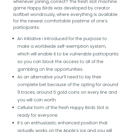
whenever joining, correct? The fresh slot machine
game Happy Birds was developed by creator
Isoftbet wondrously, where everything is available
for the newest comfortable pastime of one’s
participants.
An initiative i introduced for the purpose to
make a worldwide self-exemption system,
which will enable it to be vulnerable participants
so you can block the access to all of the
gambling on line opportunities.
As an alternative your’ll need to lay their
complete bet because of the opting for around
9 traces, around 5 gold coins on every line and
you will coin worth.
Cellular form of the fresh Happy Birds Slot is
ready for everyone.
It’s an enthusiastic enhanced position that
actually works on the Apple’s ios and you will