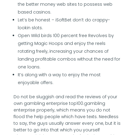
the better money web sites to possess web
based casinos.
Let’s be honest – iSoftBet don’t do crappy-
lookin slots.
Open Wild birds 100 percent free Revolves by
getting Magic Hoops and enjoy the reels
rotating freely, increasing your chances of
landing profitable combos without the need for
one loans.
It’s along with a way to enjoy the most
enjoyable offers.
Do not be sluggish and read the reviews of your
own gambling enterprise top100.gambling
enterprise properly, which means you do not
flood the help people which have texts. Needless
to say, the guys usually answer every one, but it is
better to go into that which you yourself