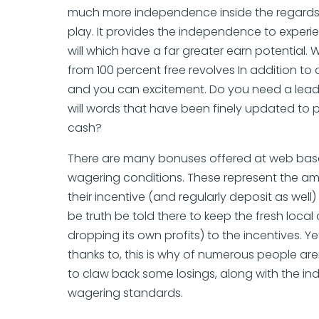
much more independence inside the regards
play. It provides the independence to exper
will which have a far greater earn potential. 
from 100 percent free revolves In addition to 
and you can excitement. Do you need a leadin
will words that have been finely updated to p
cash?
There are many bonuses offered at web bas
wagering conditions. These represent the am
their incentive (and regularly deposit as well)
be truth be told there to keep the fresh local
dropping its own profits) to the incentives. 
thanks to, this is why of numerous people a
to claw back some losings, along with the indi
wagering standards.