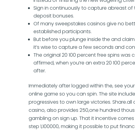
instead of finishing the new wagering crite
Sign in continuously to capture abreast of
deposit bonuses.
Of many sweepstakes casinos give no bett
established participants.
But before you plunge inside the and claim
it’s wise to capture a few seconds and co
The original 20 100 percent free spins was
affirmed, when you’re an extra 20 100 percen
after.
Immediately after logged within the, see you
online game so you can spin. The site includes
progressives to own large victories. Share.all
casino, also provides 250,one hundred thou
gambling on sign up. That it incentive com
step 1,100000, making it possible to put finan