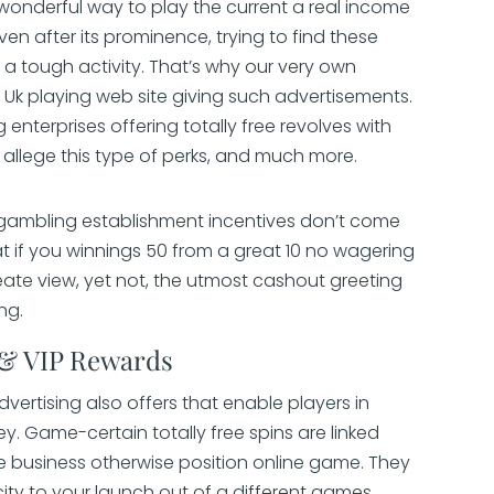
wonderful way to play the current a real income
ven after its prominence, trying to find these
be a tough activity. That’s why our very own
h Uk playing web site giving such advertisements.
ng enterprises offering totally free revolves with
 allege this type of perks, and much more.
g gambling establishment incentives don’t come
t if you winnings 50 from a great 10 no wagering
reate view, yet not, the utmost cashout greeting
ng.
 & VIP Rewards
vertising also offers that enable players in
ey. Game-certain totally free spins are linked
 business otherwise position online game. They
city to your launch out of a different games