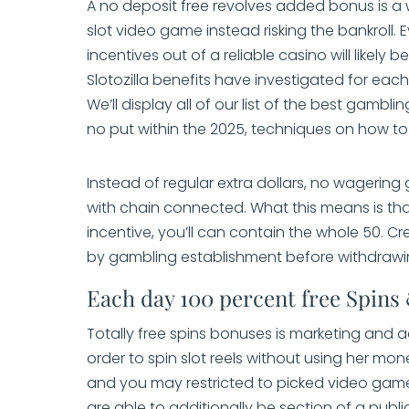
A no deposit free revolves added bonus is a 
slot video game instead risking the bankroll. E
incentives out of a reliable casino will likely 
Slotozilla benefits have investigated for eac
We’ll display all of our list of the best gambli
no put within the 2025, techniques on how to
Instead of regular extra dollars, no wagerin
with chain connected. What this means is tha
incentive, you’ll can contain the whole 50. C
by gambling establishment before withdrawi
Each day 100 percent free Spins
Totally free spins bonuses is marketing and ad
order to spin slot reels without using her mon
and you may restricted to picked video game
are able to additionally be section of a publi