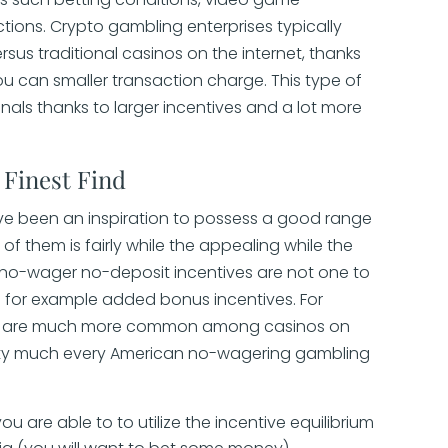
tions. Crypto gambling enterprises typically
sus traditional casinos on the internet, thanks
u can smaller transaction charge. This type of
onals thanks to larger incentives and a lot more
 Finest Find
e been an inspiration to possess a good range
of them is fairly while the appealing while the
 no-wager no-deposit incentives are not one to
nd for example added bonus incentives. For
ves are much more common among casinos on
etty much every American no-wagering gambling
 you are able to to utilize the incentive equilibrium