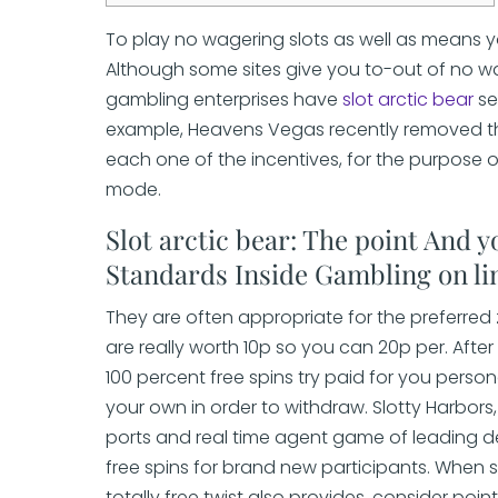
To play no wagering slots as well as means yo
Although some sites give you to-out of no w
gambling enterprises have
slot arctic bear
se
example, Heavens Vegas recently removed t
each one of the incentives, for the purpose o
mode.
Slot arctic bear: The point And
Standards Inside Gambling on li
They are often appropriate for the preferre
are really worth 10p so you can 20p per. Afte
100 percent free spins try paid for you person
your own in order to withdraw. Slotty Harbor
ports and real time agent game of leading 
free spins for brand new participants. When s
totally free twist also provides, consider po