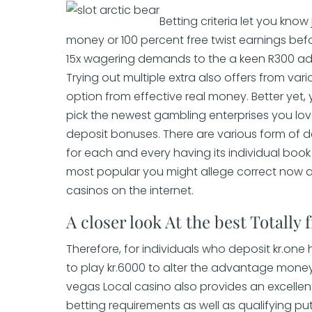
Betting criteria let you kno
money or 100 percent free twist earnings bef
15x wagering demands to the a keen R300 ad
Trying out multiple extra also offers from var
option from effective real money. Better yet,
pick the newest gambling enterprises you lo
deposit bonuses. There are various form of de
for each and every having its individual boo
most popular you might allege correct now a
casinos on the internet.
A closer look At the best Totally
Therefore, for individuals who deposit kr.one
to play kr.6000 to alter the advantage money
vegas Local casino also provides an excellent
betting requirements as well as qualifying put