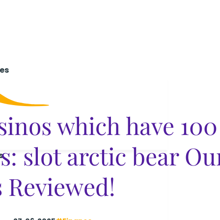
ses
sinos which have 100
s: slot arctic bear Ou
s
s Reviewed!