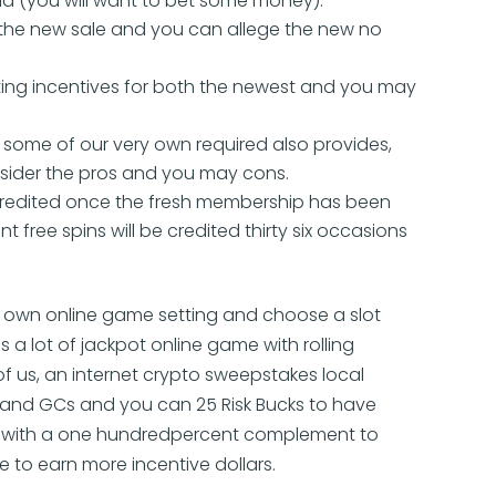
ria (you will want to bet some money).
 the new sale and you can allege the new no
ing incentives for both the newest and you may
 some of our very own required also provides,
nsider the pros and you may cons.
 credited once the fresh membership has been
t free spins will be credited thirty six occasions
r own online game setting and choose a slot
 a lot of jackpot online game with rolling
 of us, an internet crypto sweepstakes local
sand GCs and you can 25 Risk Bucks to have
es with a one hundredpercent complement to
ce to earn more incentive dollars.