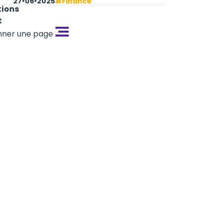
27•06•2025
#Finance
tions
t
nner une page