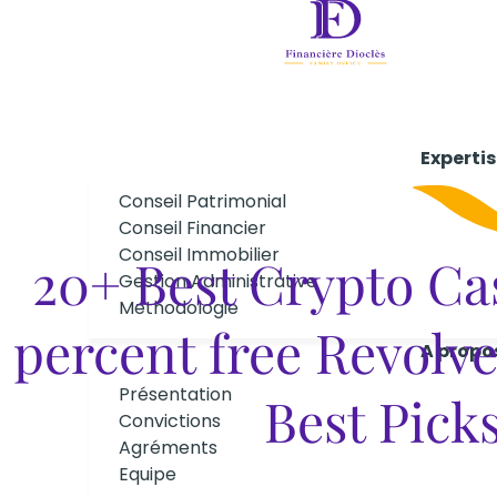
Experti
Conseil Patrimonial
Conseil Financier
Conseil Immobilier
20+ Best Crypto Ca
Gestion Administrative
Methodologie
percent free Revolve
A propo
Présentation
Best Pick
Convictions
Agréments
Equipe