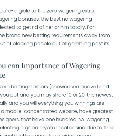
u’re-eligible to the zero wagering extra.
agering bonuses, the best no wagering
lected to get rid of her or him totally.
For
he brand new betting requirements away from
ut of blocking people out of gambling past its
 you can Importance of Wagering
ne
d zero betting harbors (showcased above) and
r you put and you may share 10 or 20, the newest
ally and you will everything you winnings are
s, a mobile-concentrated website, have greatest
designers, that have one hundred no-wagering
electing a good crypto local casino due to their
ints such betting conditions, video game