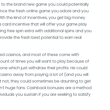
 to the brand new game you could potentially
ience the fresh online game you adore and you
With the kind of incentives, you get big money
a card incentive that will offer your game play
g free spin extra with additional spins and you
rovide the fresh best potential to earn real
ed casinos, and most of these come with
ount of times you will want to play because of
 one which just withdraw their profits. He could
 casino away from paying a lot of (and you will
Yet not, they could sometimes be daunting to get
ren’t huge fans. Cashback bonuses are a method
viduals you sustain if you are seeking to satisfy