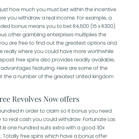
w just how much you must bet within the incentive
ore you withdraw a real income. For example, a
ded bonus means you to bet R4,500 (15 x R300).
ious other gambling enterprises multiplies the
 you are free to find out the greatest options and
ve really where you could have more worthwhile
posit free spins also provides readily available,
k advantages featuring. Here are some of the
t the a number of the greatest United kingdom
 free Revolves Now offers
 hundred in order to claim so it bonus you need
 to real cash you could withdraw. Fortunate Las
 kr.one hundred suits extra with a good 30x
. Totally free spins which have a bonus offer