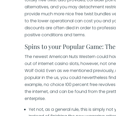
alternatives, and you may detachment restric
provide much more nice free twist bundles ver
to the lower operational can cost you and yo
discounts are often died in order to professi
positive conditions and terms.
Spins to your Popular Game: The
The newest American Nuts Western could hav
out of internet casino slots, however, not one 
Wolf Gold. Even as we mentioned previously,
popular in the us, you could nevertheless fi
example, no choice 100 percent free revol
the internet, and can be found from the pr
enterprise.
Yet not, as a general rule, this is simply not