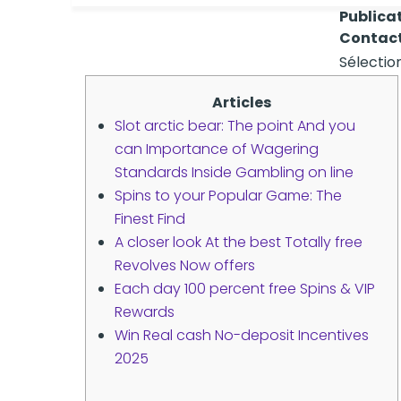
Publica
Contac
Sélectio
Articles
Slot arctic bear: The point And you
can Importance of Wagering
Standards Inside Gambling on line
Spins to your Popular Game: The
Finest Find
A closer look At the best Totally free
Revolves Now offers
Each day 100 percent free Spins & VIP
Rewards
Win Real cash No-deposit Incentives
2025