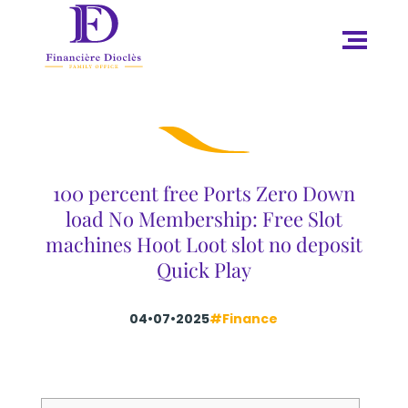
100 percent free Ports Zero Down
load No Membership: Free Slot
machines Hoot Loot slot no deposit
Quick Play
04•07•2025
#Finance