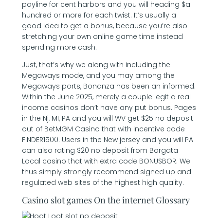
payline for cent harbors and you will heading $a
hundred or more for each twist. It’s usually a
good idea to get a bonus, because you’re also
stretching your own online game time instead
spending more cash.
Just, that’s why we along with including the
Megaways mode, and you may among the
Megaways ports, Bonanza has been an informed.
Within the June 2025, merely a couple legit a real
income casinos don’t have any put bonus. Pages
in the Nj, MI, PA and you will WV get $25 no deposit
out of BetMGM Casino that with incentive code
FINDER1500. Users in the New jersey and you will PA
can also rating $20 no deposit from Borgata
Local casino that with extra code BONUSBOR. We
thus simply strongly recommend signed up and
regulated web sites of the highest high quality.
Casino slot games On the internet Glossary