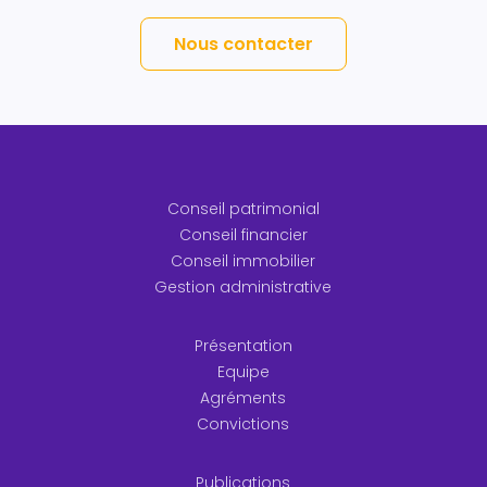
Nous contacter
Conseil patrimonial
Conseil financier
Conseil immobilier
Gestion administrative
Présentation
Equipe
Agréments
Convictions
Publications