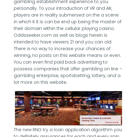
gambling establishment experience to you
personally. To your introduction of VR and AR,
players are in reality submersed on the a scene
in which it it is can be end up being the master of
their domain within the cellular playing casino.
Oddsseeker.com as well as blogs herein is
intended to have viewers 21 and you can old.
There is no way to increase your chances of
winning, no posts on this website means or even.
You can even find paid back advertising to
possess companies that offer gambling on line –
gambling enterprise, sportsbetting, lottery, and a
lot more on this website.
The new RNG try a loan application algorithm you
to definitely assurances for each and every spin