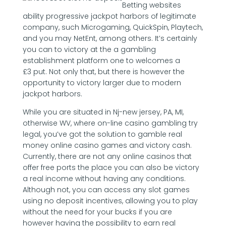
Betting websites
ability progressive jackpot harbors of legitimate
company, such Microgaming, QuickSpin, Playtech,
and you may NetEnt, among others. It’s certainly
you can to victory at the a gambling
establishment platform one to welcomes a
£3 put. Not only that, but there is however the
opportunity to victory larger due to modern
jackpot harbors.
While you are situated in Nj-new jersey, PA, MI,
otherwise WV, where on-line casino gambling try
legal, you’ve got the solution to gamble real
money online casino games and victory cash.
Currently, there are not any online casinos that
offer free ports the place you can also be victory
a real income without having any conditions.
Although not, you can access any slot games
using no deposit incentives, allowing you to play
without the need for your bucks if you are
however having the possibility to earn real