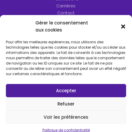
Carrières
Contact
Gérer le consentement
aux cookies
Pour offrir les meilleures expériences, nous utilisons des
technologies telles que les cookies pour stocker et/ou accéder aux
informations des appareils. Le fait de consentir à ces technologies
nous permettra de traiter des données telles que le comportement
de navigation ou les ID uniques sur ce site. Le fait de ne pas
consentir ou de retirer son consentement peut avoir un effet négatif
sur certaines caractéristiques et fonctions.
Accepter
© 2026 Financière Dioclès Tous droits réservés.
Refuser
Mentions légales
Politique de confidentialité
Voir les préférences
By Newlines
Politique de confidentialité