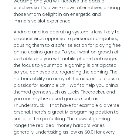
wedding and you will increase the odds of
effective, so it’s a well-known alternatives among
those whom delight in an energetic and
immersive slot experience.
Android and ios operating system is less likely to
produce virus opposed to personal computers,
causing them to a safer selection for playing free
online casino games. To your went on growth of
portable and you will mobile phone tool usage,
the focus to your mobile gaming is anticipated
so you can escalate regarding the coming. The
harbors ability an array of themes, out of classic
classics for example Chill Wolf to help you china-
themed games such as Lucky Firecracker, and
you can myths-based games such as
Thunderstruck II. That have for example a diverse
arsenal, there’s a great Microgaming position to
suit all of the pro’s liking. The newest gaming
range the real deal money harbors varies
generally, undertaking as low as $0.01 for every