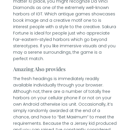
matter 10 place, you might recognize Da Vinci
Diamonds as one of the extremely well-known
harbors of IGT. Which antique games showcases
book image and a creative motif one to is
interest people with a style to the creative. Sakura
Fortune is ideal for people just who appreciate
Far-eastern-styled harbors which go beyond
stereotypes. If you like immersive visuals and you
may a serene surroundings, the game is a
perfect match.
Amazing Also provides
The fresh headings is immediately readily
available individually through your browser.
Although not, there are a number of totally free
harbors on your cellular phone if or not on your
own Android otherwise ios unit. Occasionally, it’s
simply randomly awarded at the end of a
chance, and have to “Bet Maximum” to meet the
requirements. Because the a Jersey kid produced
and you can raised, I’ve constantly considered