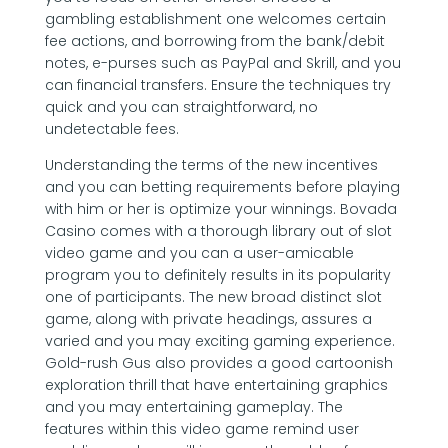
gambling establishment one welcomes certain
fee actions, and borrowing from the bank/debit
notes, e-purses such as PayPal and Skrill, and you
can financial transfers. Ensure the techniques try
quick and you can straightforward, no
undetectable fees.
Understanding the terms of the new incentives
and you can betting requirements before playing
with him or her is optimize your winnings. Bovada
Casino comes with a thorough library out of slot
video game and you can a user-amicable
program you to definitely results in its popularity
one of participants. The new broad distinct slot
game, along with private headings, assures a
varied and you may exciting gaming experience.
Gold-rush Gus also provides a good cartoonish
exploration thrill that have entertaining graphics
and you may entertaining gameplay. The
features within this video game remind user