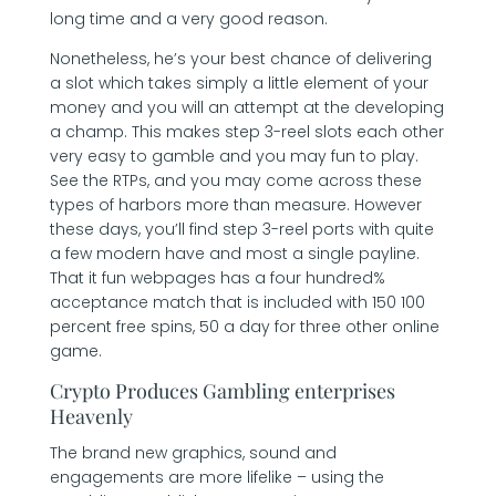
long time and a very good reason.
Nonetheless, he’s your best chance of delivering
a slot which takes simply a little element of your
money and you will an attempt at the developing
a champ. This makes step 3-reel slots each other
very easy to gamble and you may fun to play.
See the RTPs, and you may come across these
types of harbors more than measure. However
these days, you’ll find step 3-reel ports with quite
a few modern have and most a single payline.
That it fun webpages has a four hundred%
acceptance match that is included with 150 100
percent free spins, 50 a day for three other online
game.
Crypto Produces Gambling enterprises
Heavenly
The brand new graphics, sound and
engagements are more lifelike – using the