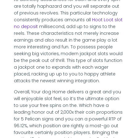
are totally haphazard and you will separate out
of previous revolves. This particular technology
consistently produces amounts all
Hoot Loot slot
no deposit
millisecond, add up to signs to the
reels. These characteristics not merely increase
earnings and also result in the game play a lot
more interesting and fun. To possess people
seeking big victories, modern jackpot slots would
be the peak out of thrill. This type of slots function
a jackpot one to expands with each wager
placed, racking up up to you to happy athlete
attacks the newest winning integration.
Overall, Your dog Home delivers a great and you
will enjoyable slot feel, so it’s the ultimate option
to use your free spins on the. Which have a
leading honor out of 2,000x their coin proportions
for 5 Pelican signs and you can a powerful RTP of
96.12%, which position are rightly a most-go out
favourite certainly position players. Bringing the