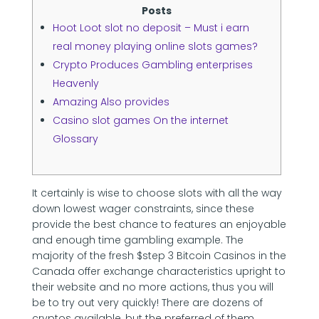
Posts
Hoot Loot slot no deposit – Must i earn
real money playing online slots games?
Crypto Produces Gambling enterprises
Heavenly
Amazing Also provides
Casino slot games On the internet
Glossary
It certainly is wise to choose slots with all the way
down lowest wager constraints, since these
provide the best chance to features an enjoyable
and enough time gambling example. The
majority of the fresh $step 3 Bitcoin Casinos in the
Canada offer exchange characteristics upright to
their website and no more actions, thus you will
be to try out very quickly! There are dozens of
cryptos available, but the preferred of them