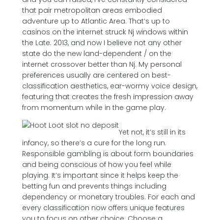
that pair metropolitan areas embodied
adventure up to Atlantic Area. That’s up to
casinos on the internet struck Nj windows within
the Late. 2013, and now I believe not any other
state do the new land-dependent / on the
internet crossover better than Nj. My personal
preferences usually are centered on best-
classification aesthetics, ear-wormy voice design,
featuring that creates the fresh impression away
from momentum while in the game play.
Yet not, it’s still in its
infancy, so there’s a cure for the long run.
Responsible gambling is about form boundaries
and being conscious of how you feel while
playing. It’s important since it helps keep the
betting fun and prevents things including
dependency or monetary troubles. For each and
every classification now offers unique features
you to focus on other choice. Choose a