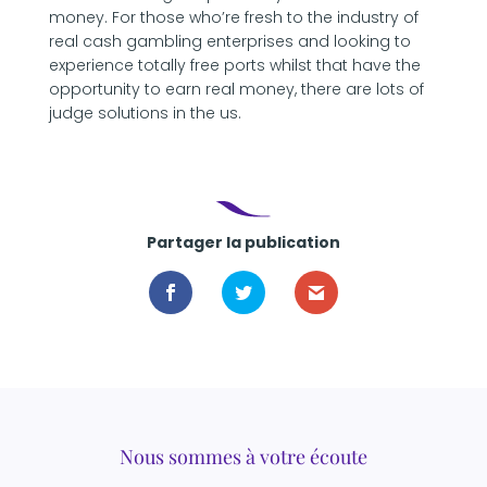
money. For those who’re fresh to the industry of
real cash gambling enterprises and looking to
experience totally free ports whilst that have the
opportunity to earn real money, there are lots of
judge solutions in the us.
Partager la publication
Nous sommes à votre écoute