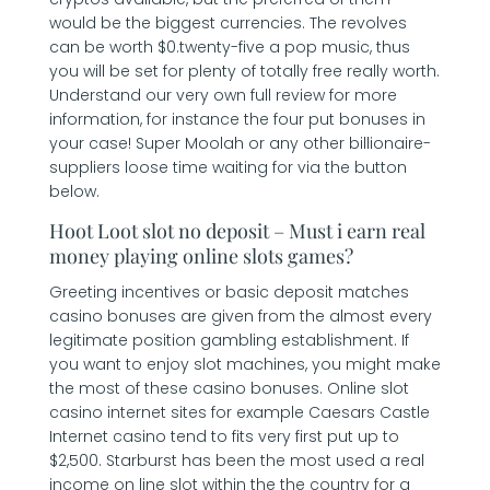
would be the biggest currencies.
The revolves
can be worth $0.twenty-five a pop music, thus
you will be set for plenty of totally free really worth.
Understand our very own full review for more
information, for instance the four put bonuses in
your case! Super Moolah or any other billionaire-
suppliers loose time waiting for via the button
below.
Hoot Loot slot no deposit – Must i earn real
money playing online slots games?
Greeting incentives or basic deposit matches
casino bonuses are given from the almost every
legitimate position gambling establishment. If
you want to enjoy slot machines, you might make
the most of these casino bonuses. Online slot
casino internet sites for example Caesars Castle
Internet casino tend to fits very first put up to
$2,500. Starburst has been the most used a real
income on line slot within the the country for a