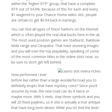
within the “higher RTP” group, that have a complete
RTP out of 94.9%. Because of this for each and every
$1 wagered to your Chance Home video slot, people
are certain to get $0.94 back in earnings.
You can find all types of finest harbors on the internet
which is often played the real deal bucks here in the uk.
The most used position games are Starburst, Rainbow
Wide range and Cleopatra. That have stunning images
and you will over the top playability, speaking of some
of the most common titles in the online slots now, so
be sure to don’t get left behind.
How performed i ever
before live rather than a large wonderful toad you to
definitely erupts that have mystery coins? Since you’d
assume by now, the new toad can do it twice or
maybe more. With 5 reels, step three symbols and you
will 20 fixed paylines, so it slot is actually a true antique
that have long-term desire. While you is’t find the level