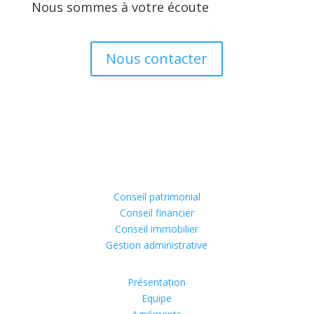
Nous sommes à votre écoute
Nous contacter
Conseil patrimonial
Conseil financier
Conseil immobilier
Gestion administrative
Présentation
Equipe