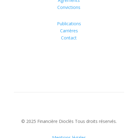
Agréments
Convictions
Publications
Carrières
Contact
© 2025 Financière Dioclès Tous droits réservés.
Mentions légales