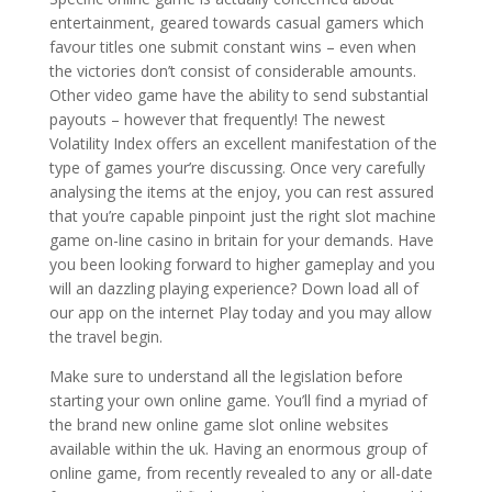
entertainment, geared towards casual gamers which
favour titles one submit constant wins – even when
the victories don’t consist of considerable amounts.
Other video game have the ability to send substantial
payouts – however that frequently! The newest
Volatility Index offers an excellent manifestation of the
type of games your’re discussing. Once very carefully
analysing the items at the enjoy, you can rest assured
that you’re capable pinpoint just the right slot machine
game on-line casino in britain for your demands. Have
you been looking forward to higher gameplay and you
will an dazzling playing experience? Down load all of
our app on the internet Play today and you may allow
the travel begin.
Make sure to understand all the legislation before
starting your own online game. You’ll find a myriad of
the brand new online game slot online websites
available within the uk. Having an enormous group of
online game, from recently revealed to any or all-date