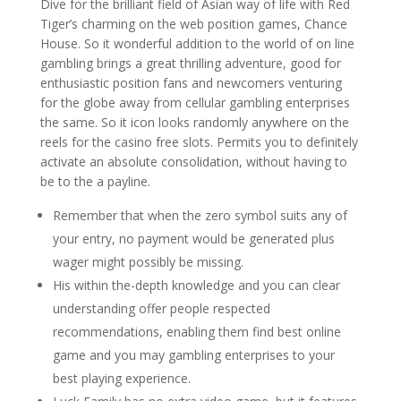
Dive for the brilliant field of Asian way of life with Red
Tiger’s charming on the web position games, Chance
House. So it wonderful addition to the world of on line
gambling brings a great thrilling adventure, good for
enthusiastic position fans and newcomers venturing
for the globe away from cellular gambling enterprises
the same. So it icon looks randomly anywhere on the
reels for the casino free slots. Permits you to definitely
activate an absolute consolidation, without having to
be to the a payline.
Remember that when the zero symbol suits any of
your entry, no payment would be generated plus
wager might possibly be missing.
His within the-depth knowledge and you can clear
understanding offer people respected
recommendations, enabling them find best online
game and you may gambling enterprises to your
best playing experience.