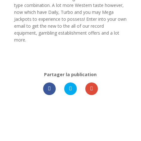
type combination. A lot more Western taste however,
now which have Daily, Turbo and you may Mega
Jackpots to experience to possess! Enter into your own
email to get the new to the all of our record
equipment, gambling establishment offers and a lot
more.
Partager la publication