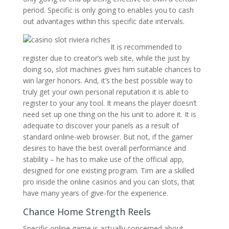
period. Specific is only going to enables you to cash
out advantages within this specific date intervals.
It is recommended to
register due to creator’s web site, while the just by
doing so, slot machines gives him suitable chances to
win larger honors. And, it’s the best possible way to
truly get your own personal reputation it is able to
register to your any tool. It means the player doesn’t
need set up one thing on the his unit to adore it. It is
adequate to discover your panels as a result of
standard online-web browser. But not, if the gamer
desires to have the best overall performance and
stability – he has to make use of the official app,
designed for one existing program. Tim are a skilled
pro inside the online casinos and you can slots, that
have many years of give-for the experience.
Chance Home Strength Reels
Specific online game is actually concerned about