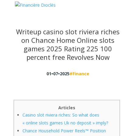
Writeup casino slot riviera riches
on Chance Home Online slots
games 2025 Rating 225 100
percent free Revolves Now
01•07•2025
#Finance
Articles
Casino slot riviera riches: So what does
« online slots games Uk no deposit » imply?
Chance Household Power Reels™ Position