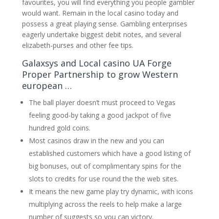
favourites, you will find everything you people gambler
would want. Remain in the local casino today and
possess a great playing sense. Gambling enterprises
eagerly undertake biggest debit notes, and several
elizabeth-purses and other fee tips.
Galaxsys and Local casino UA Forge
Proper Partnership to grow Western
european …
The ball player doesn’t must proceed to Vegas
feeling good-by taking a good jackpot of five
hundred gold coins.
Most casinos draw in the new and you can
established customers which have a good listing of
big bonuses, out of complimentary spins for the
slots to credits for use round the the web sites.
It means the new game play try dynamic, with icons
multiplying across the reels to help make a large
number of suggests so you can victory.