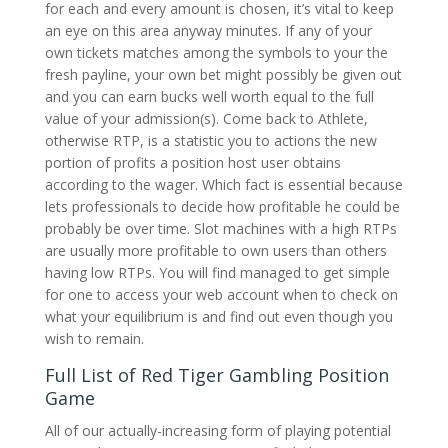
for each and every amount is chosen, it’s vital to keep
an eye on this area anyway minutes. If any of your
own tickets matches among the symbols to your the
fresh payline, your own bet might possibly be given out
and you can earn bucks well worth equal to the full
value of your admission(s). Come back to Athlete,
otherwise RTP, is a statistic you to actions the new
portion of profits a position host user obtains
according to the wager. Which fact is essential because
lets professionals to decide how profitable he could be
probably be over time. Slot machines with a high RTPs
are usually more profitable to own users than others
having low RTPs. You will find managed to get simple
for one to access your web account when to check on
what your equilibrium is and find out even though you
wish to remain.
Full List of Red Tiger Gambling Position
Game
All of our actually-increasing form of playing potential