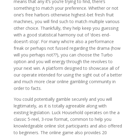
means that any it’s you’re trying to find, there’s
something to match your preference. Whether or not
one’s free harbors otherwise highest-bet fresh fruit
machines, you will find such to match multiple various
other choice. Thankfully, they help keep you guessing
with a good statistical harmony out of ‘does end-
doesn’t-stop’. For many who’re also a performance
freak or perhaps not fussed regarding the drama (how
will you perhaps not??), you can choose the Turbo
option and you will energy through the revolves to
your next win. A platform designed to showcase all of
our operate intended for using the sight out of a better
and much more clear online gambling community in
order to facts.
You could potentially gamble securely and you will
legitimately, as it is totally agreeable along with
existing legislation. Luck Household operates on the a
classic 5-reel, 3-row format, common to help you
knowledgeable online slot participants and also offered
to beginners. The online game also provides 20