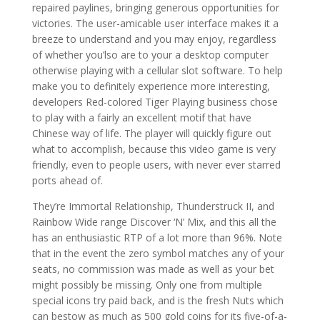
repaired paylines, bringing generous opportunities for
victories. The user-amicable user interface makes it a
breeze to understand and you may enjoy, regardless
of whether you’lso are to your a desktop computer
otherwise playing with a cellular slot software. To help
make you to definitely experience more interesting,
developers Red-colored Tiger Playing business chose
to play with a fairly an excellent motif that have
Chinese way of life. The player will quickly figure out
what to accomplish, because this video game is very
friendly, even to people users, with never ever starred
ports ahead of.
They’re Immortal Relationship, Thunderstruck II, and
Rainbow Wide range Discover ‘N’ Mix, and this all the
has an enthusiastic RTP of a lot more than 96%. Note
that in the event the zero symbol matches any of your
seats, no commission was made as well as your bet
might possibly be missing. Only one from multiple
special icons try paid back, and is the fresh Nuts which
can bestow as much as 500 gold coins for its five-of-a-