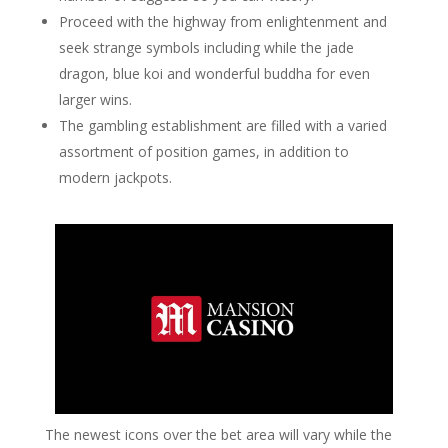
Proceed with the highway from enlightenment and
seek strange symbols including while the jade
dragon, blue koi and wonderful buddha for even
larger wins.
The gambling establishment are filled with a varied
assortment of position games, in addition to
modern jackpots.
The newest icons over the bet area will vary while the