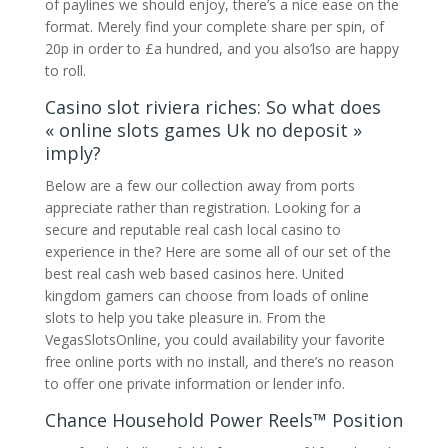
of paylines we should enjoy, there’s a nice ease on the
format. Merely find your complete share per spin, of
20p in order to £a hundred, and you also’lso are happy
to roll.
Casino slot riviera riches: So what does
« online slots games Uk no deposit »
imply?
Below are a few our collection away from ports
appreciate rather than registration. Looking for a
secure and reputable real cash local casino to
experience in the? Here are some all of our set of the
best real cash web based casinos here. United
kingdom gamers can choose from loads of online
slots to help you take pleasure in. From the
VegasSlotsOnline, you could availability your favorite
free online ports with no install, and there’s no reason
to offer one private information or lender info.
Chance Household Power Reels™ Position