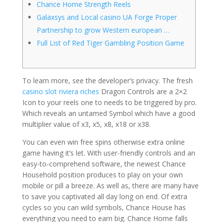
Chance Home Strength Reels
Galaxsys and Local casino UA Forge Proper
Partnership to grow Western european …
Full List of Red Tiger Gambling Position Game
To learn more, see the developer’s privacy. The fresh
casino slot riviera riches
Dragon Controls are a 2×2
Icon to your reels one to needs to be triggered by pro.
Which reveals an untamed Symbol which have a good
multiplier value of x3, x5, x8, x18 or x38.
You can even win free spins otherwise extra online
game having it’s let.
With user-friendly controls and an
easy-to-comprehend software, the newest Chance
Household position produces to play on your own
mobile or pill a breeze. As well as, there are many have
to save you captivated all day long on end. Of extra
cycles so you can wild symbols, Chance House has
everything you need to earn big. Chance Home falls