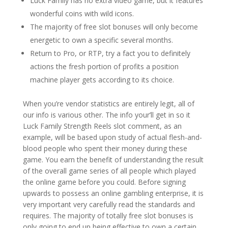
Luck Family has no extra video game, but it features
wonderful coins with wild icons.
The majority of free slot bonuses will only become
energetic to own a specific several months.
Return to Pro, or RTP, try a fact you to definitely
actions the fresh portion of profits a position
machine player gets according to its choice.
When you’re vendor statistics are entirely legit, all of
our info is various other. The info your’ll get in so it
Luck Family Strength Reels slot comment, as an
example, will be based upon study of actual flesh-and-
blood people who spent their money during these
game. You earn the benefit of understanding the result
of the overall game series of all people which played
the online game before you could. Before signing
upwards to possess an online gambling enterprise, it is
very important very carefully read the standards and
requires. The majority of totally free slot bonuses is
only going to end up being effective to own a certain