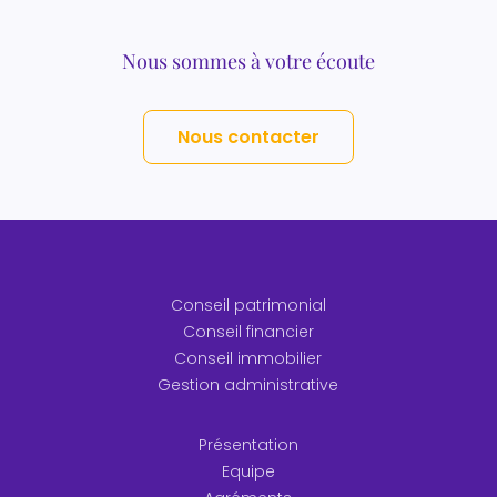
Nous sommes à votre écoute
Nous contacter
Conseil patrimonial
Conseil financier
Conseil immobilier
Gestion administrative
Présentation
Equipe