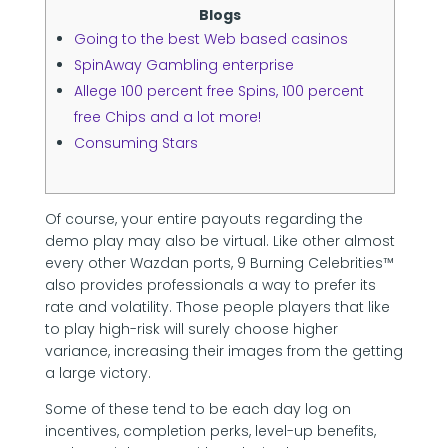
Blogs
Going to the best Web based casinos
SpinAway Gambling enterprise
Allege 100 percent free Spins, 100 percent
free Chips and a lot more!
Consuming Stars
Of course, your entire payouts regarding the
demo play may also be virtual. Like other almost
every other Wazdan ports, 9 Burning Celebrities™
also provides professionals a way to prefer its
rate and volatility. Those people players that like
to play high-risk will surely choose higher
variance, increasing their images from the getting
a large victory.
Some of these tend to be each day log on
incentives, completion perks, level-up benefits,