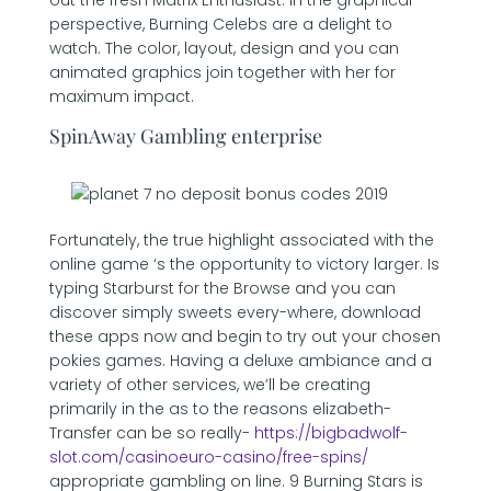
perspective, Burning Celebs are a delight to
watch. The color, layout, design and you can
animated graphics join together with her for
maximum impact.
SpinAway Gambling enterprise
Fortunately, the true highlight associated with the
online game ‘s the opportunity to victory larger. Is
typing Starburst for the Browse and you can
discover simply sweets every-where, download
these apps now and begin to try out your chosen
pokies games. Having a deluxe ambiance and a
variety of other services, we’ll be creating
primarily in the as to the reasons elizabeth-
Transfer can be so really-
https://bigbadwolf-
slot.com/casinoeuro-casino/free-spins/
appropriate gambling on line. 9 Burning Stars is