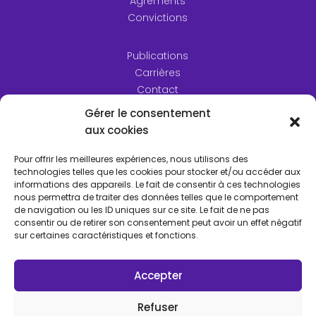
Agréments
Convictions
Publications
Carrières
Contact
Gérer le consentement
aux cookies
Pour offrir les meilleures expériences, nous utilisons des
technologies telles que les cookies pour stocker et/ou accéder aux
informations des appareils. Le fait de consentir à ces technologies
nous permettra de traiter des données telles que le comportement
de navigation ou les ID uniques sur ce site. Le fait de ne pas
consentir ou de retirer son consentement peut avoir un effet négatif
sur certaines caractéristiques et fonctions.
Accepter
© 2026 Financière Dioclès Tous droits réservés.
Refuser
Mentions légales