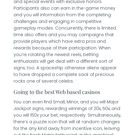
and special events with exclusive honors.
Participants also can earn in the-game money
and you will information from the completing
challenges and engaging in competitive
gameplay modes. Concurrently, there is limited
time also offers and you may campaigns that
provide players which have extra pros and
rewards because of their participation. When
you’re rotating the newest reels, betting
enthusiasts will get deal with a different sort of
signs, too. A spaceship otherwise aliens appear
to have dropped a complete sack of precious
rocks one of several celebs.
Going to the best Web based casinos
You can even find Small, Minor, and you will Major
Jackpot signs, rewarding winnings of 20x, 50x, and
you will 150x your bet, respectively. Simultaneously,
there’s a puzzle icon that will at random changes
for the any kind away from incentive icon, leaving
out the fresh Matrix Enthusiast. In the graphical