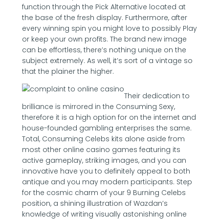
function through the Pick Alternative located at
the base of the fresh display. Furthermore, after
every winning spin you might love to possibly Play
or keep your own profits. The brand new image
can be effortless, there’s nothing unique on the
subject extremely. As well, it’s sort of a vintage so
that the plainer the higher.
Their dedication to
brilliance is mirrored in the Consuming Sexy,
therefore it is a high option for on the internet and
house-founded gambling enterprises the same.
Total, Consuming Celebs kits alone aside from
most other online casino games featuring its
active gameplay, striking images, and you can
innovative have you to definitely appeal to both
antique and you may modern participants. Step
for the cosmic charm of your 9 Burning Celebs
position, a shining illustration of Wazdan’s
knowledge of writing visually astonishing online