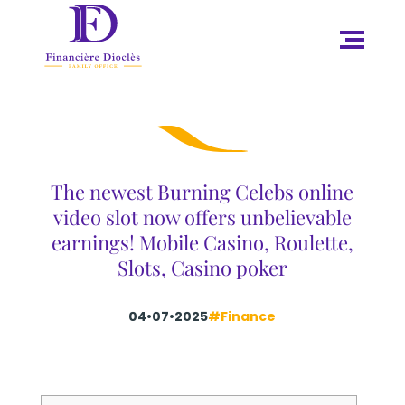
The newest Burning Celebs online
video slot now offers unbelievable
earnings! Mobile Casino, Roulette,
Slots, Casino poker
04•07•2025
#Finance