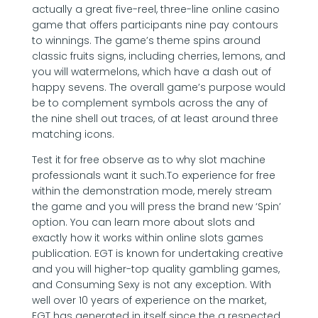
actually a great five-reel, three-line online casino
game that offers participants nine pay contours
to winnings. The game’s theme spins around
classic fruits signs, including cherries, lemons, and
you will watermelons, which have a dash out of
happy sevens. The overall game’s purpose would
be to complement symbols across the any of
the nine shell out traces, of at least around three
matching icons.
Test it for free observe as to why slot machine
professionals want it such.To experience for free
within the demonstration mode, merely stream
the game and you will press the brand new ‘Spin’
option. You can learn more about slots and
exactly how it works within online slots games
publication. EGT is known for undertaking creative
and you will higher-top quality gambling games,
and Consuming Sexy is not any exception. With
well over 10 years of experience on the market,
EGT has generated in itself since the a respected