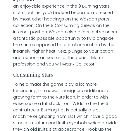
an enjoyable experience in the 9 Burning Stars
slot machine, you’d indeed become impressed
by most other headings on the Wazdan ports
collection. On the 9 Consuming Celebs on the
internet position, Wazdan also offers reel spinners
a fantastic possible opportunity to fly alongside
the sun as opposed to fear of exhaustion by the
insanely higher heat. Next, plunge to your action
and become in search of the benefit Matrix
profession and you will Matrix Collector.
Consuming Stars
To help make the game play a lot more
fascinating, the newest designers additional a
growing form to the Nuts icon, in order to with
ease score a full stack from Wilds to the the 3
central reels. Burning Hot is actually a slot
machine originating from EGT which have a good
simple structure and fruits symbols which provide
they an old fruits slot appearance. Hook up the