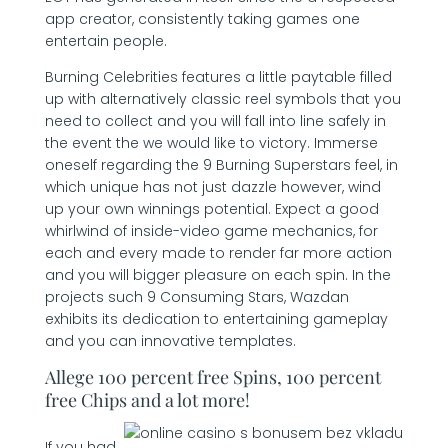
app creator, consistently taking games one
entertain people.
Burning Celebrities features a little paytable filled
up with alternatively classic reel symbols that you
need to collect and you will fall into line safely in
the event the we would like to victory. Immerse
oneself regarding the 9 Burning Superstars feel, in
which unique has not just dazzle however, wind
up your own winnings potential. Expect a good
whirlwind of inside-video game mechanics, for
each and every made to render far more action
and you will bigger pleasure on each spin. In the
projects such 9 Consuming Stars, Wazdan
exhibits its dedication to entertaining gameplay
and you can innovative templates.
Allege 100 percent free Spins, 100 percent
free Chips and a lot more!
If you had