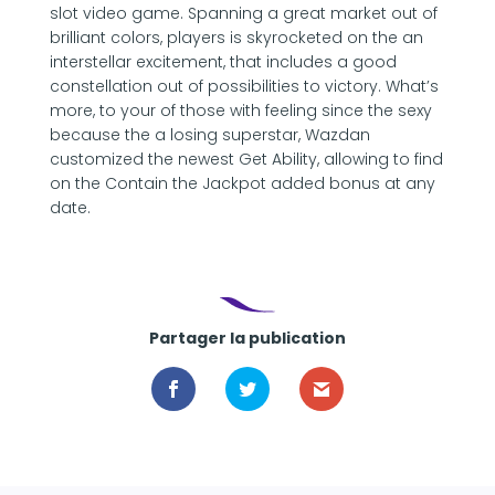
slot video game. Spanning a great market out of
brilliant colors, players is skyrocketed on the an
interstellar excitement, that includes a good
constellation out of possibilities to victory. What’s
more, to your of those with feeling since the sexy
because the a losing superstar, Wazdan
customized the newest Get Ability, allowing to find
on the Contain the Jackpot added bonus at any
date.
Partager la publication