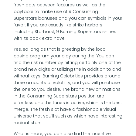
fresh dots between features as well as the
paytable to make use of 9 Consuming
Superstars bonuses and you can symbols in your
favor. If you are exactly like strike harbors
including Starburst, 9 Burning Superstars shines
with its book extra have.
Yes, so long as that is greeting by the local
casino program your play during the. You can
find the risk number by hitting certainly one of the
brand new digits or utilizing the in addition to and
without keys. Burning Celebrities provides around
three amounts of volatility, and you will purchase
the one to you desire. The brand new animations
in the Consuming Superstars position are
effortless and the tunes is active, which is the best
merge. The fresh slot have a fashionable visual
universe that you’ll such as which have interesting
radiant stars.
What is more, you can also find the incentive