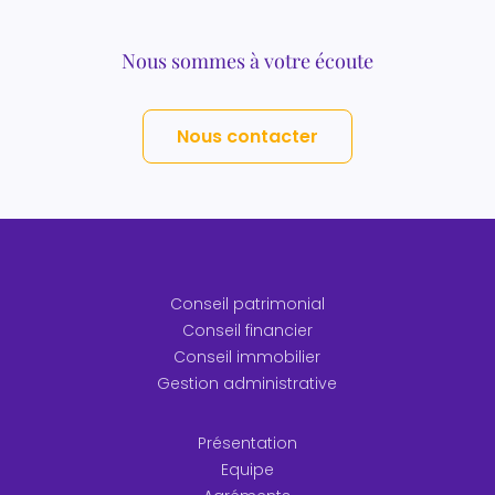
Nous sommes à votre écoute
Nous contacter
Conseil patrimonial
Conseil financier
Conseil immobilier
Gestion administrative
Présentation
Equipe