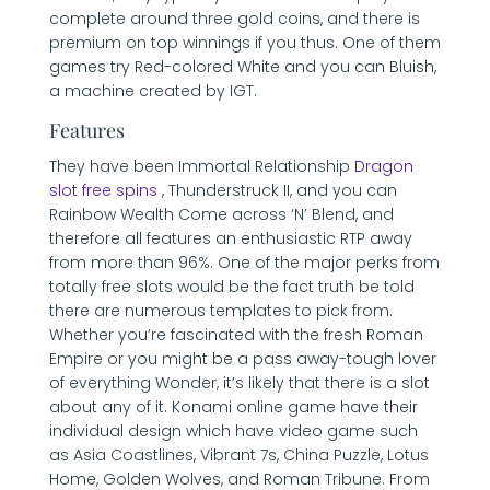
complete around three gold coins, and there is
premium on top winnings if you thus. One of them
games try Red-colored White and you can Bluish,
a machine created by IGT.
Features
They have been Immortal Relationship
Dragon
slot free spins
, Thunderstruck II, and you can
Rainbow Wealth Come across ‘N’ Blend, and
therefore all features an enthusiastic RTP away
from more than 96%. One of the major perks from
totally free slots would be the fact truth be told
there are numerous templates to pick from.
Whether you’re fascinated with the fresh Roman
Empire or you might be a pass away-tough lover
of everything Wonder, it’s likely that there is a slot
about any of it. Konami online game have their
individual design which have video game such
as Asia Coastlines, Vibrant 7s, China Puzzle, Lotus
Home, Golden Wolves, and Roman Tribune. From