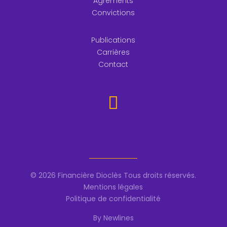
Agréments
Convictions
Publications
Carrières
Contact
© 2026 Financière Dioclès Tous droits réservés.
Mentions légales
Politique de confidentialité
By Newlines