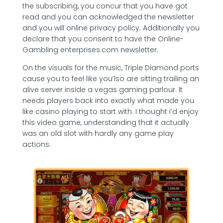
the subscribing, you concur that you have got
read and you can acknowledged the newsletter
and you will online privacy policy. Additionally you
declare that you consent to have the Online-
Gambling enterprises.com newsletter.
On the visuals for the music, Triple Diamond ports
cause you to feel like you’lso are sitting trailing an
alive server inside a vegas gaming parlour. It
needs players back into exactly what made you
like casino playing to start with. I thought i’d enjoy
this video game, understanding that it actually
was an old slot with hardly any game play
actions.