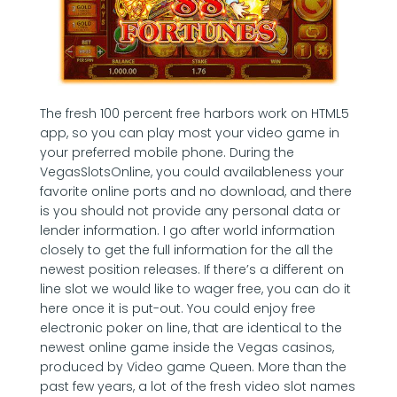
The fresh 100 percent free harbors work on HTML5
app, so you can play most your video game in
your preferred mobile phone. During the
VegasSlotsOnline, you could availableness your
favorite online ports and no download, and there
is you should not provide any personal data or
lender information. I go after world information
closely to get the full information for the all the
newest position releases. If there’s a different on
line slot we would like to wager free, you can do it
here once it is put-out. You could enjoy free
electronic poker on line, that are identical to the
newest online game inside the Vegas casinos,
produced by Video game Queen. More than the
past few years, a lot of the fresh video slot names