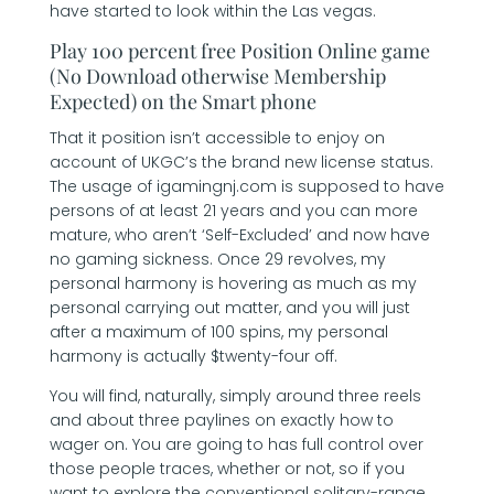
have started to look within the Las vegas.
Play 100 percent free Position Online game
(No Download otherwise Membership
Expected) on the Smart phone
That it position isn’t accessible to enjoy on
account of UKGC’s the brand new license status.
The usage of igamingnj.com is supposed to have
persons of at least 21 years and you can more
mature, who aren’t ‘Self-Excluded’ and now have
no gaming sickness. Once 29 revolves, my
personal harmony is hovering as much as my
personal carrying out matter, and you will just
after a maximum of 100 spins, my personal
harmony is actually $twenty-four off.
You will find, naturally, simply around three reels
and about three paylines on exactly how to
wager on. You are going to has full control over
those people traces, whether or not, so if you
want to explore the conventional solitary-range