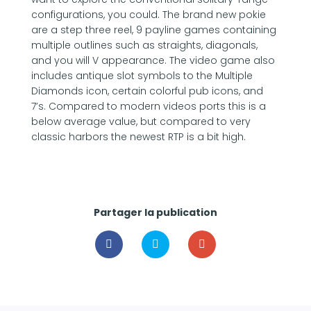
configurations, you could. The brand new pokie
are a step three reel, 9 payline games containing
multiple outlines such as straights, diagonals,
and you will V appearance. The video game also
includes antique slot symbols to the Multiple
Diamonds icon, certain colorful pub icons, and
7’s. Compared to modern videos ports this is a
below average value, but compared to very
classic harbors the newest RTP is a bit high.
Partager la publication