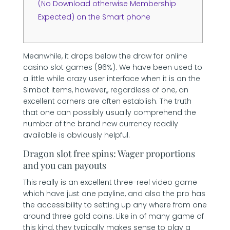
(No Download otherwise Membership
Expected) on the Smart phone
Meanwhile, it drops below the draw for online
casino slot games (96%). We have been used to
a little while crazy user interface when it is on the
Simbat items, however,, regardless of one, an
excellent corners are often establish.
The truth
that one can possibly usually comprehend the
number of the brand new currency readily
available is obviously helpful.
Dragon slot free spins: Wager proportions
and you can payouts
This really is an excellent three-reel video game
which have just one payline, and also the pro has
the accessibility to setting up any where from one
around three gold coins. Like in of many game of
this kind, they typically makes sense to play a