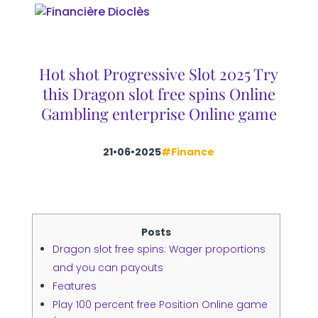
Hot shot Progressive Slot 2025 Try
this Dragon slot free spins Online
Gambling enterprise Online game
21•06•2025
#Finance
Posts
Dragon slot free spins: Wager proportions
and you can payouts
Features
Play 100 percent free Position Online game