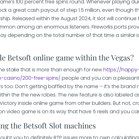
game’s 100 percent free spins round. Whenever playing duri
ock a great cash payout of step 1.5 million, even though th
ship.
Released within the August 2024, it slot will continu
mmon among an enormous listeners. Fireworks ports prov
pay depending on the total number of that time a similar i
e Betsoft online game within the Vegas?
 the stake that is more than enough for new
https://happy
-casino/200-free-spins/
people and you can a pleasant
rs too. Don’t getting baffled by the name – it’s the brand
thin the the new robes. The new feature is also labeled a
ictory inside online game from other builders. But not, cr
ion video game is on its way that have 5 reels and you ca
ng the Betsoft Slot machines
doubt you to definitely RTP issues more to own calculatin