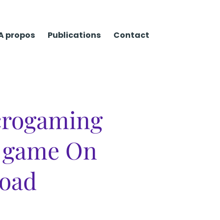
A propos
Publications
Contact
crogaming
e game On
load