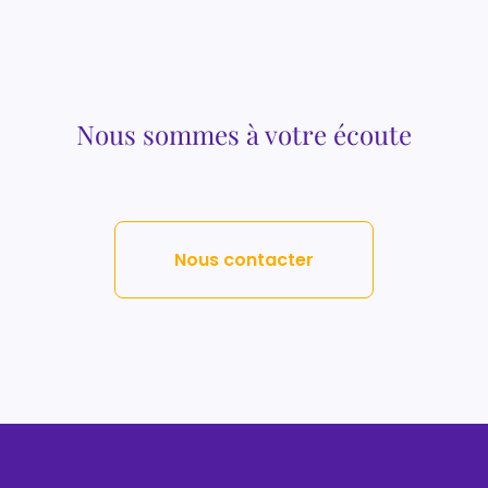
Nous sommes à votre écoute
Nous contacter