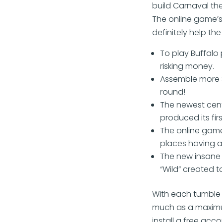
build Carnaval th
The online game’s 
definitely help th
To play Buffalo
risking money.
Assemble more S
round!
The newest cent
produced its firs
The online game
places having a
The new insane s
“Wild” created t
With each tumble f
much as a maximum
install a free acc