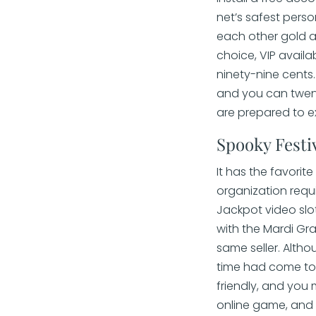
net’s safest perso
each other gold a
choice, VIP avail
ninety-nine cents.
and you can twent
are prepared to e
Spooky Festi
It has the favorit
organization requi
Jackpot video slot
with the Mardi Gra
same seller. Altho
time had come to i
friendly, and you 
online game, and