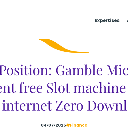
Expertises
 Position: Gamble Mi
ent free Slot machin
 internet Zero Down
04•07•2025
#Finance