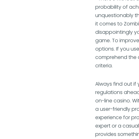
probability of ach
unquestionably th
it comes to Zombi
disappointingly y
game. To improve 
options. If you u
comprehend the co
criteria.
Always find out if
regulations ahead
on-line casino. Wi
a user-friendly p
experience for pr
expert or a casual
provides somethin