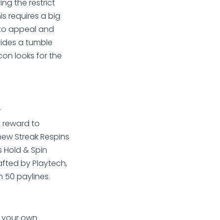
ng the restrict
is requires a big
e to appeal and
ides a tumble
con looks for the
-
 reward to
 new Streak Respins
s Hold & Spin
afted by Playtech,
n 50 paylines.
g your own