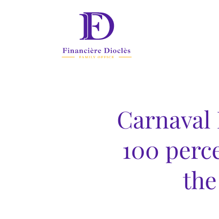
Carnaval
100 perc
the