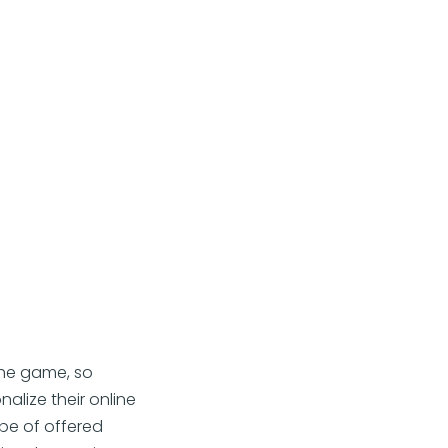
 the game, so
lize their online
pe of offered