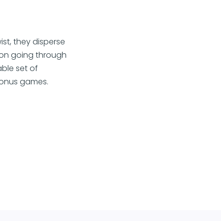
ist, they disperse
s on going through
ble set of
 bonus games.