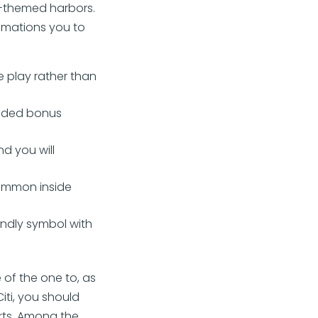
ve-themed harbors.
nimations you to
e play rather than
added bonus
d you will
common inside
endly symbol with
 of the one to, as
iti, you should
orts. Among the