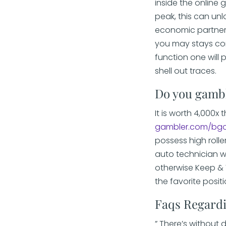
inside the online 
peak, this can unl
economic partner
you may stays co
function one will 
shell out traces.
Do you gambl
It is worth 4,000x
gambler.com/bgo
possess high rolle
auto technician wi
otherwise Keep & V
the favorite posit
Faqs Regardi
” There’s without 