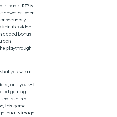
xact same. RTP is
ive however, when
 Consequently
ithin this video
igh added bonus
ou can
 the playthrough
ons, and you will
qualed gaming
an experienced
me, this game
igh-quality image