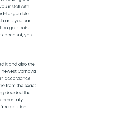
ou install with
pend-to-gamble
cash and you can
lion gold coins
nk account, you
ed it and also the
he newest Carnaval
n in accordance
ame from the exact
ing decided the
ironmentally
free position