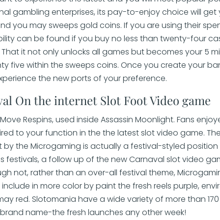
nal gambling enterprises, its pay-to-enjoy choice will get y
nd you may sweeps gold coins. If you are using their s
ability can be found if you buy no less than twenty-four 
 That it not only unlocks all games but becomes your 5 mil
y five within the sweeps coins. Once you create your ba
xperience the new ports of your preference.
val On the internet Slot Foot Video game
e Move Respins, used inside Assassin Moonlight. Fans enjoy
red to your function in the the latest slot video game. T
 by the Microgaming is actually a festival-styled positio
s festivals, a follow up of the new Carnaval slot video g
ugh not, rather than an over-all festival theme, Microgam
nclude in more color by paint the fresh reels purple, env
may red. Slotomania have a wide variety of more than 170 
 brand name-the fresh launches any other week!