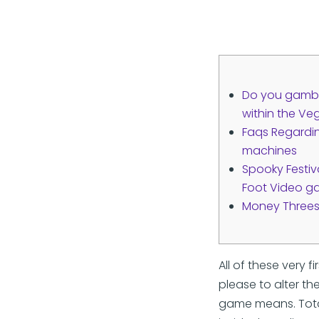
Do you gambl
within the Ve
Faqs Regardin
machines
Spooky Festiva
Foot Video 
Money Three
All of these very 
please to alter t
game means. Total