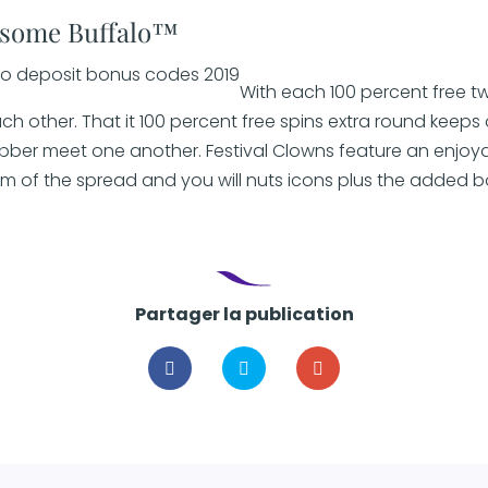
some Buffalo™
With each 100 percent free tw
 each other. That it 100 percent free spins extra round keep
bber meet one another. Festival Clowns feature an enjoya
rm of the spread and you will nuts icons plus the added
Partager la publication