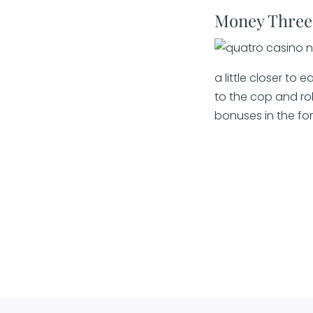
Money Three
a little closer to
to the cop and ro
bonuses in the fo