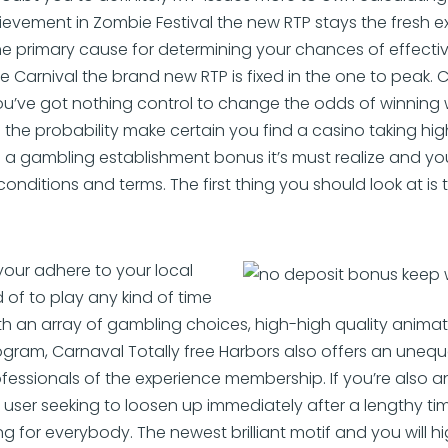
ievement in Zombie Festival the new RTP stays the fresh e
e primary cause for determining your chances of effect
e Carnival the brand new RTP is fixed in the one to peak.
ou’ve got nothing control to change the odds of winning w
the probability make certain you find a casino taking h
se a gambling establishment bonus it’s must realize and y
nditions and terms. The first thing you should look at is
 your adhere to your local
 of to play any kind of time
th an array of gambling choices, high-high quality animati
rogram, Carnaval Totally free Harbors also offers an une
ofessionals of the experience membership. If you’re also 
 user seeking to loosen up immediately after a lengthy ti
g for everybody. The newest brilliant motif and you will h