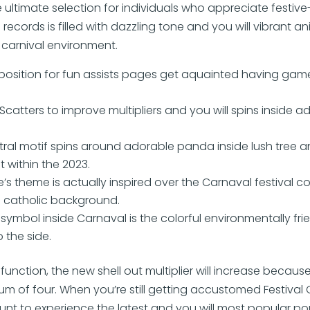
e ultimate selection for individuals who appreciate festi
records is filled with dazzling tone and you will vibrant a
e carnival environment.
 position for fun assists pages get aquainted having gam
catters to improve multipliers and you will spins inside 
ral motif spins around adorable panda inside lush tree an
t within the 2023.
’s theme is actually inspired over the Carnaval festival 
 catholic background.
ymbol inside Carnaval is the colorful environmentally fri
o the side.
unction, the new shell out multiplier will increase because
 of four. When you’re still getting accustomed Festival C
ount to experience the latest and you will most popular p