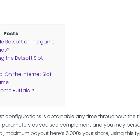
Posts
e Betsoft online game
gas?
g the Betsoft Slot
l On the internet Slot
game
some Buffalo™
first configurations is obtainable any time throughout the
he parameters as you see complement and you may persona
, maximum payout here’s 6,000x your share, using this ty